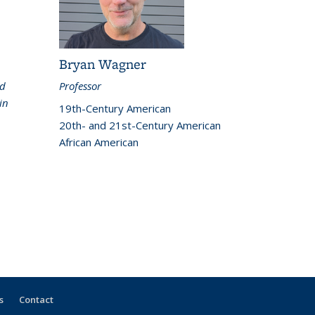
Bryan Wagner
nd
Professor
in
19th-Century American
20th- and 21st-Century American
African American
s
Contact