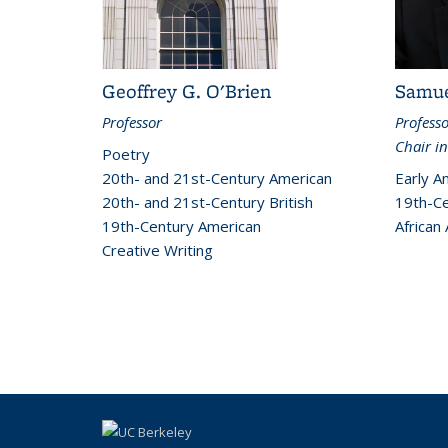
Geoffrey G. O'Brien
Samue
Professor
Profess
Chair in
Poetry
20th- and 21st-Century American
Early A
20th- and 21st-Century British
19th-Ce
19th-Century American
African
Creative Writing