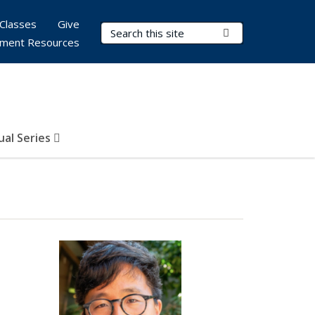
Classes
Give
Search Terms
Submit Search
ment Resources
al Series