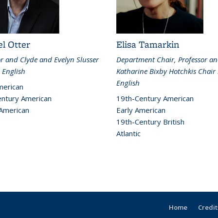
l Otter
Elisa Tamarkin
or and Clyde and Evelyn Slusser
Department Chair, Professor a
 English
Katharine Bixby Hotchkis Chair 
English
merican
ntury American
19th-Century American
 American
Early American
19th-Century British
Atlantic
Home
Credit