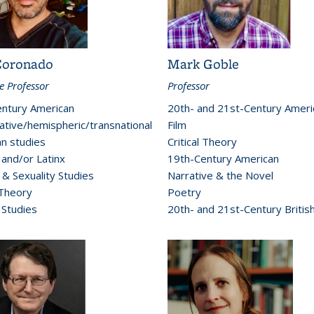
Coronado
Mark Goble
e Professor
Professor
ntury American
20th- and 21st-Century Ameri
tive/hemispheric/transnational
Film
n studies
Critical Theory
 and/or Latinx
19th-Century American
& Sexuality Studies
Narrative & the Novel
 Theory
Poetry
 Studies
20th- and 21st-Century Britis