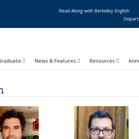
Read Along with Berkeley English
Depart
Graduate
News & Features
Resources
Annu
n