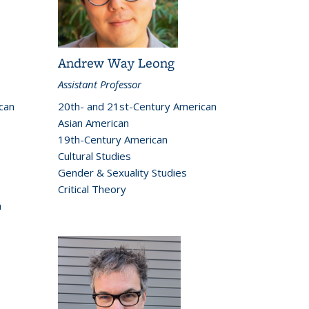
Andrew Way Leong
Assistant Professor
can
20th- and 21st-Century American
Asian American
19th-Century American
Cultural Studies
Gender & Sexuality Studies
Critical Theory
h