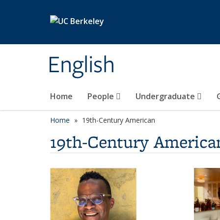
Skip to main content
English
Home
People
Undergraduate
Home
19th-Century American
19th-Century America