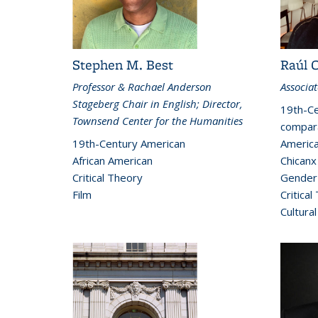
Stephen M. Best
Raúl 
Professor & Rachael Anderson
Associat
Stageberg Chair in English; Director,
19th-Ce
Townsend Center for the Humanities
compara
19th-Century American
America
African American
Chicanx
Critical Theory
Gender 
Film
Critical
Cultural