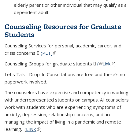
elderly parent or other individual that may qualify as a
dependent adult.
Counseling Resources for Graduate
Students
Counseling Services for personal, academic, career, and
crisis concerns
(PDF)
(PDF file)
(link is external)
Counseling Groups for graduate students
(
(PDF file)
(link is external)
Link
(link is
)
external)
Let's Talk - Drop-In Consultations are free and there's no
paperwork involved.
The counselors have expertise and competency in working
with underrepresented students on campus. All counselors
work with students who are experiencing symptoms of
anxiety, depression, relationship concerns, and are
managing the impact of living in a pandemic and remote
learning. (
LINK
(link is external)
)