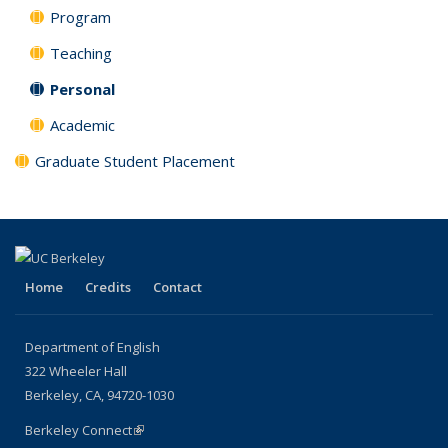
Program
Teaching
Personal
Academic
Graduate Student Placement
Home
Credits
Contact
Department of English
322 Wheeler Hall
Berkeley, CA, 94720-1030
Berkeley Connect
(link is external)