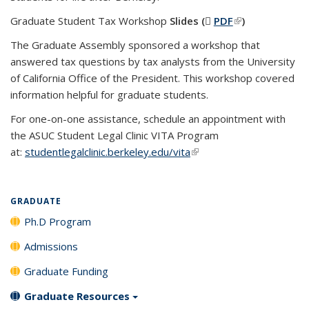
Graduate Student Tax Workshop
Slides (
PDF
(PDF file)
(link is
)
external)
The Graduate Assembly sponsored a workshop that
answered tax questions by tax analysts from the University
of California Office of the President. This workshop covered
information helpful for graduate students.
For one-on-one assistance, schedule an appointment with
the ASUC Student Legal Clinic VITA Program
at:
studentlegalclinic.berkeley.edu/vita
(link is external)
GRADUATE
Ph.D Program
Admissions
Graduate Funding
Graduate Resources