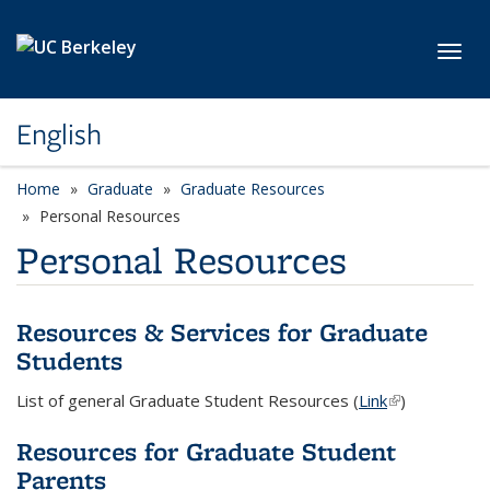
Skip to main content
Toggl
English
Home
Graduate
Graduate Resources
Personal Resources
Personal Resources
Resources & Services for Graduate
Students
List of general Graduate Student Resources (
Link
(link is
)
external)
Resources for Graduate Student
Parents