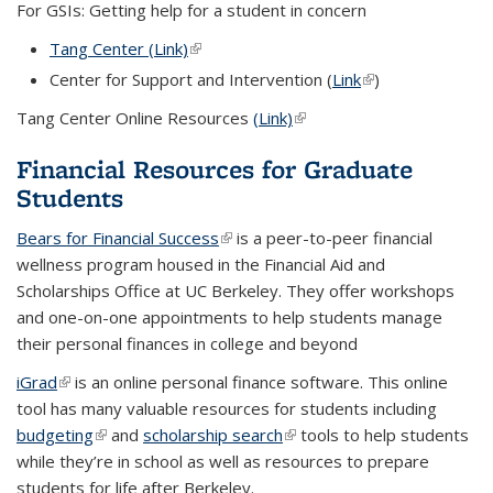
For GSIs: Getting help for a student in concern
Tang Center (Link)
(link is external)
Center for Support and Intervention (
Link
(link is external)
)
Tang Center Online Resources
(Link)
(link is external)
Financial Resources for Graduate
Students
Bears for Financial Success
(link is external)
is a peer-to-peer financial
wellness program housed in the Financial Aid and
Scholarships Office at UC Berkeley. They offer workshops
and one-on-one appointments to help students manage
their personal finances in college and beyond
iGrad
(link is external)
is an online personal finance software. This online
tool has many valuable resources for students including
budgeting
(link is external)
and
scholarship search
(link is external)
tools to help students
while they’re in school as well as resources to prepare
students for life after Berkeley.