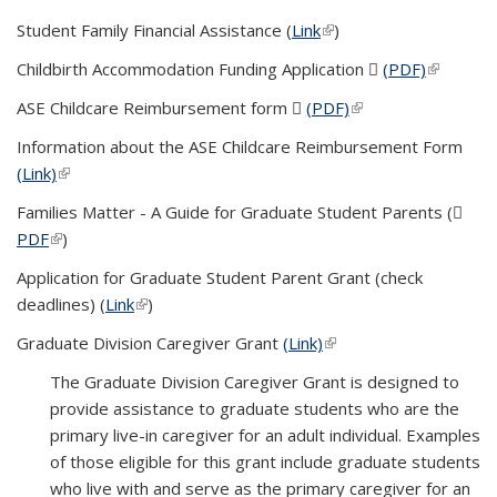
Student Family Financial Assistance (
Link
(link is external)
)
Childbirth Accommodation Funding Application
(PDF)
(PDF file)
(link is
external)
ASE Childcare Reimbursement form
(PDF)
(PDF file)
(link is external)
Information about the ASE Childcare Reimbursement Form
(Link)
(link is external)
Families Matter - A Guide for Graduate Student Parents (
PDF
(PDF file)
(link is external)
)
Application for Graduate Student Parent Grant (check
deadlines) (
Link
(link is external)
)
Graduate Division Caregiver Grant
(Link)
(link is external)
The Graduate Division Caregiver Grant is designed to
provide assistance to graduate students who are the
primary live-in caregiver for an adult individual. Examples
of those eligible for this grant include graduate students
who live with and serve as the primary caregiver for an