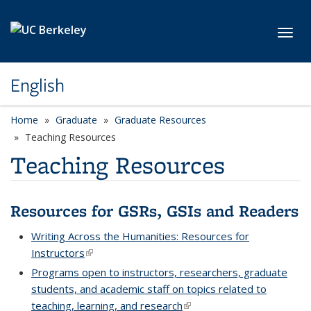
Skip to main content
Toggl
English
Home
Graduate
Graduate Resources
Teaching Resources
Teaching Resources
Resources for GSRs, GSIs and Readers
Writing Across the Humanities: Resources for
Instructors
(link is external)
Programs open to instructors, researchers, graduate
students, and academic staff on topics related to
teaching, learning, and research
(link is external)