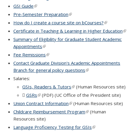
GSI Guide
(link is external)
Pre-Semester Preparation
(link is external)
How do I create a course site on bCourses?
(link is externa
Certificate in Teaching & Learning in Higher Education
(link 
exter
Summary of Eligibility for Graduate Student Academic
Appointments
(link is external)
Fee Remissions
(link is external)
Contact Graduate Division's Academic Appointments
Branch for general policy questions
(link is external)
Salaries:
GSIs, Readers & Tutors
(link is external)
(Human Resources site)
GSRs
(PDF file)
(link is external)
(PDF) (UC Office of the President site)
Union Contract Information
(link is external)
(Human Resources site)
Childcare Reimbursement Program
(link is external)
(Human
Resources site)
Language Proficiency Testing for GSIs
(link is external)