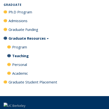
GRADUATE
Ph.D Program
Admissions
Graduate Funding
Graduate Resources
Program
Teaching
Personal
Academic
Graduate Student Placement