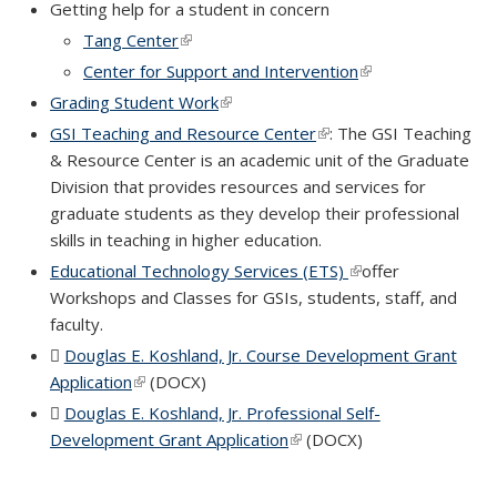
Getting help for a student in concern
Tang Center
(link is external)
Center for Support and Intervention
(link is external)
Grading Student Work
(link is external)
GSI Teaching and Resource Center
(link is external)
: The GSI Teaching
& Resource Center is an academic unit of the Graduate
Division that provides resources and services for
graduate students as they develop their professional
skills in teaching in higher education.
Educational Technology Services (ETS)
(link is external)
offer
Workshops and Classes for GSIs, students, staff, and
faculty.
Douglas E. Koshland, Jr. Course Development Grant
Application
(DOCX file)
(link is external)
(DOCX)
Douglas E. Koshland, Jr. Professional Self-
Development Grant Application
(DOCX file)
(link is external)
(DOCX)