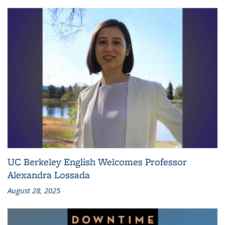
UC Berkeley English Welcomes Professor
Alexandra Lossada
August 28, 2025