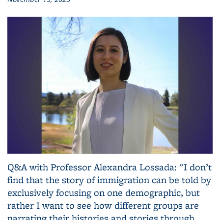
Q&A with Professor Alexandra Lossada: "I don’t
find that the story of immigration can be told by
exclusively focusing on one demographic, but
rather I want to see how different groups are
narrating their histories and stories through