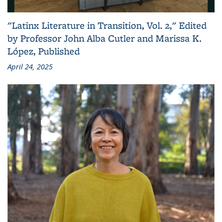
"Latinx Literature in Transition, Vol. 2," Edited
by Professor John Alba Cutler and Marissa K.
López, Published
April 24, 2025