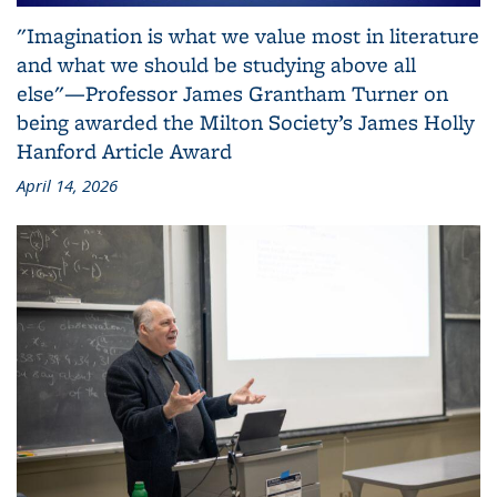
"Imagination is what we value most in literature
and what we should be studying above all
else"—Professor James Grantham Turner on
being awarded the Milton Society’s James Holly
Hanford Article Award
April 14, 2026