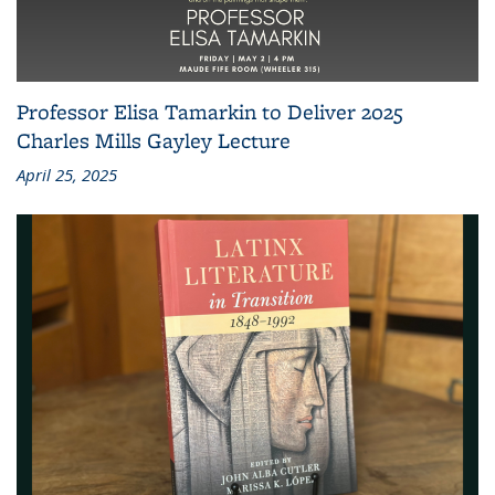
Professor Elisa Tamarkin to Deliver 2025
Charles Mills Gayley Lecture
April 25, 2025