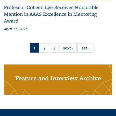
Professor Colleen Lye Receives Honorable
Mention in AAAS Excellence in Mentoring
Award
April 11, 2025
1
of 3
2
of 3
3
of 3
next ›
Grid:
last »
Grid:
Grid:
Grid:
Grid:
News
News
News
News
News
(Current
page)
Feature and Interview Archive