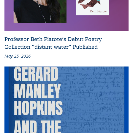
Professor Beth Piatote's Debut Poetry
Collection "distant water" Published
May 25, 2026