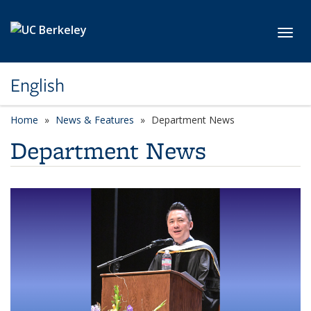
Skip to main content
Toggl
English
Home
News & Features
Department News
Department News