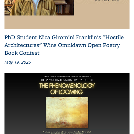
PhD Student Nica Giromini Franklin's "Hostile
Architectures" Wins Omnidawn Open Poetry
Book Contest
May 19, 2025