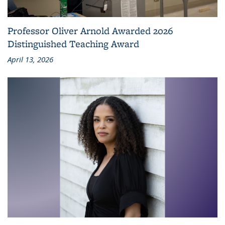
Professor Oliver Arnold Awarded 2026
Distinguished Teaching Award
April 13, 2026