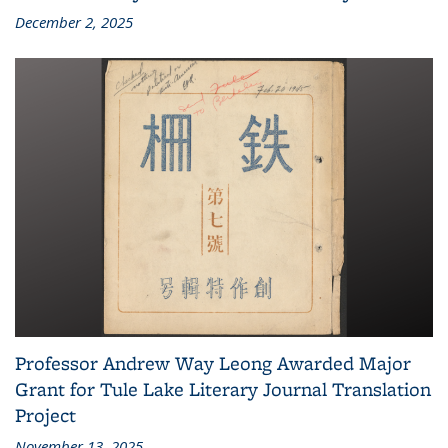
December 2, 2025
Professor Andrew Way Leong Awarded Major
Grant for Tule Lake Literary Journal Translation
Project
November 13, 2025