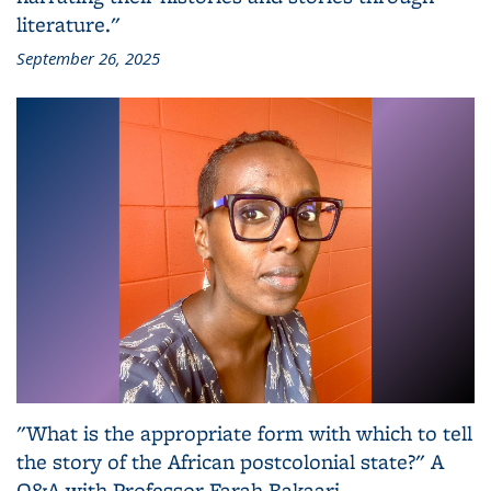
literature."
September 26, 2025
"What is the appropriate form with which to tell
the story of the African postcolonial state?" A
Q&A with Professor Farah Bakaari