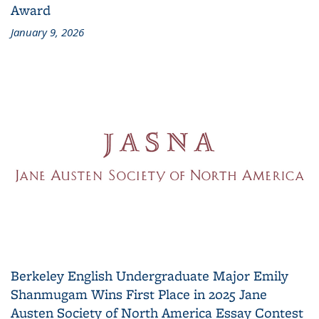
Award
January 9, 2026
Berkeley English Undergraduate Major Emily
Shanmugam Wins First Place in 2025 Jane
Austen Society of North America Essay Contest