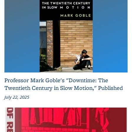
Professor Mark Goble's "Downtime: The
Twentieth Century in Slow Motion," Published
July 22, 2025