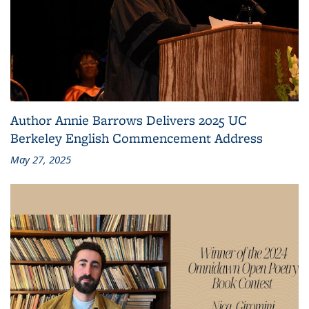
Author Annie Barrows Delivers 2025 UC
Berkeley English Commencement Address
May 27, 2025