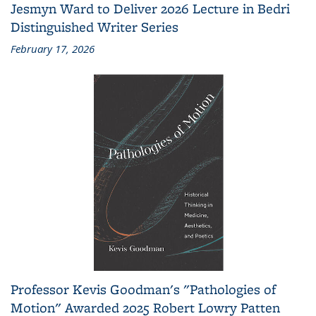
Jesmyn Ward to Deliver 2026 Lecture in Bedri
Distinguished Writer Series
February 17, 2026
Professor Kevis Goodman's "Pathologies of
Motion" Awarded 2025 Robert Lowry Patten