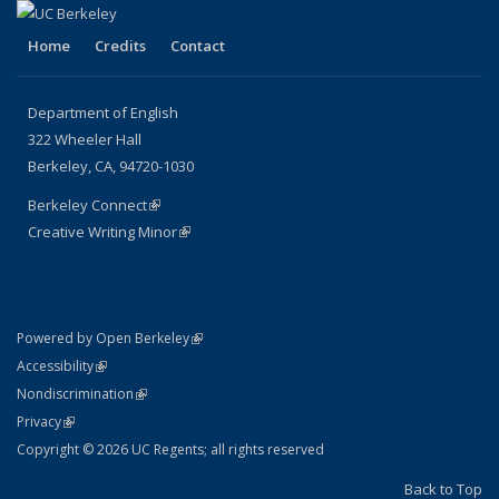
Home
Credits
Contact
Department of English
322 Wheeler Hall
Berkeley, CA, 94720-1030
Berkeley Connect
(link is external)
Creative Writing Minor
(link is external)
(link is external)
Powered by Open Berkeley
Statement
(link is external)
Accessibility
Policy Statement
(link is external)
Nondiscrimination
Statement
(link is external)
Privacy
Copyright © 2026 UC Regents; all rights reserved
Back to Top