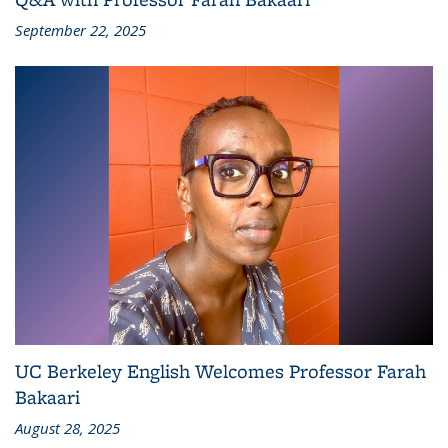
September 22, 2025
UC Berkeley English Welcomes Professor Farah
Bakaari
August 28, 2025