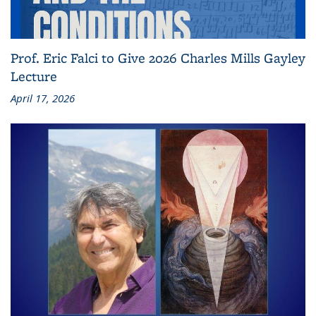
Prof. Eric Falci to Give 2026 Charles Mills Gayley
Lecture
April 17, 2026