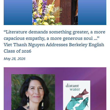
“Literature demands something greater, a more
capacious empathy, a more generous soul …”
Viet Thanh Nguyen Addresses Berkeley English
Class of 2026
May 28, 2026