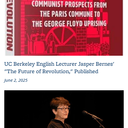
UC Berkeley English Lecturer Jasper Bernes'
"The Future of Revolution," Published
June 2, 2025