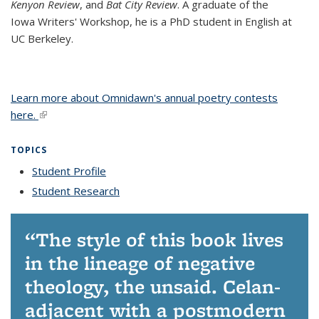
Kenyon Review
, and
Bat City Review
. A graduate of the
Iowa Writers' Workshop, he is a PhD student in English at
UC Berkeley.
Learn more about Omnidawn's annual poetry contests
here.
(link is external)
TOPICS
Student Profile
topic page
Student Research
topic page
The style of this book lives
in the lineage of negative
theology, the unsaid. Celan-
adjacent with a postmodern