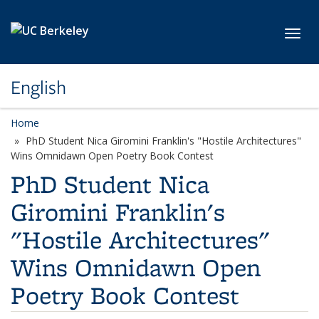
Skip to main content
Toggl
English
Home
PhD Student Nica Giromini Franklin's "Hostile Architectures"
Wins Omnidawn Open Poetry Book Contest
PhD Student Nica
Giromini Franklin's
"Hostile Architectures"
Wins Omnidawn Open
Poetry Book Contest