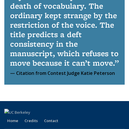
death of vocabulary. The
ordinary kept strange by the
restriction of the voice. The
title predicts a deft
consistency in the
manuscript, which refuses to
move because it can’t move.
Citation from Contest Judge Katie Peterson
Home
Credits
Contact