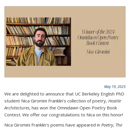
May 19, 2025
We are delighted to announce that UC Berkeley English PhD
student Nica Giromini Franklin's collection of poetry,
Hostile
Architectures
, has won the Omnidawn Open Poetry Book
Contest. We offer our congratulations to Nica on this honor!
Nica Giromini Franklin's poems have appeared in
Poetry
,
The