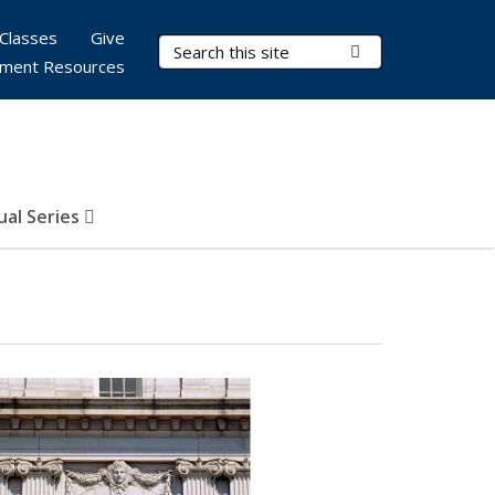
Classes
Give
Search Terms
Submit Search
ment Resources
al Series