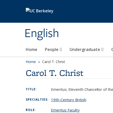
Skip to main content
English
Home
People
Undergraduate
Home
Carol T. Christ
Carol T. Christ
Emeritus; Eleventh Chancellor of the
TITLE:
19th-Century British
SPECIALTIES:
Emeritus Faculty
ROLE: