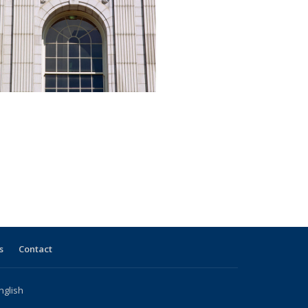
s
Contact
nglish
l