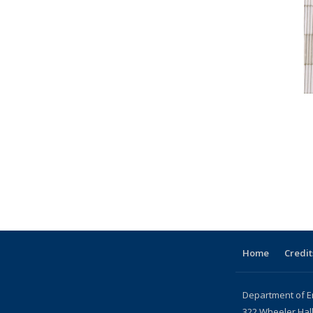
Home
Credit
Department of E
322 Wheeler Hal