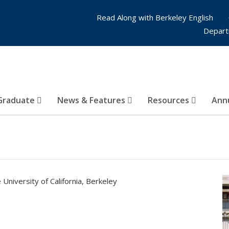
Read Along with Berkeley English
Depart
Graduate
News & Features
Resources
Annu
 University of California, Berkeley