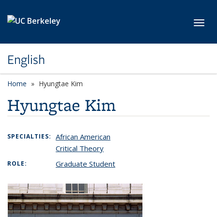
Skip to main content
Toggl
English
Home
Hyungtae Kim
Hyungtae Kim
African American
SPECIALTIES:
Critical Theory
Graduate Student
ROLE: