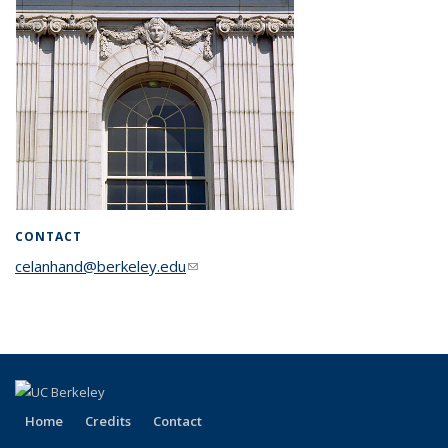
CONTACT
celanhand@berkeley.edu
(link sends e-mail)
Home
Credits
Contact