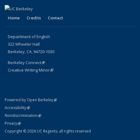
Home
Credits
Contact
Department of English
322 Wheeler Hall
Berkeley, CA, 94720-1030
Berkeley Connect
(link is external)
Creative Writing Minor
(link is external)
(link is external)
Powered by Open Berkeley
Statement
(link is external)
Accessibility
Policy Statement
(link is external)
Nondiscrimination
Statement
(link is external)
Privacy
Copyright © 2026 UC Regents; all rights reserved