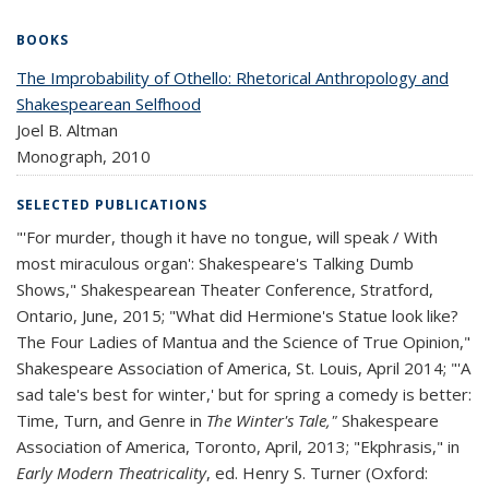
BOOKS
The Improbability of Othello: Rhetorical Anthropology and
Shakespearean Selfhood
Joel B. Altman
Monograph,
2010
SELECTED PUBLICATIONS
"'For murder, though it have no tongue, will speak / With
most miraculous organ': Shakespeare's Talking Dumb
Shows," Shakespearean Theater Conference, Stratford,
Ontario, June, 2015; "What did Hermione's Statue look like?
The Four Ladies of Mantua and the Science of True Opinion,"
Shakespeare Association of America, St. Louis, April 2014; "'A
sad tale's best for winter,' but for spring a comedy is better:
Time, Turn, and Genre in
The Winter's Tale,"
Shakespeare
Association of America, Toronto, April, 2013; "Ekphrasis," in
Early Modern Theatricality
, ed. Henry S. Turner (Oxford: