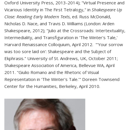
Oxford University Press, 2013-2014); "Virtual Presence and
Vicarious Identity in The First Tetralogy," in
Shakespeare Up
Close: Reading Early Modern Texts
, ed. Russ McDonald,
Nicholas D. Nace, and Travis D. Williams (London: Arden
Shakespeare, 2012); "Julio at the Crossroads: Intertextuality,
Intermediality, and Transfiguration in 'The Winter's Tale,'
Harvard Renaissance Colloquium, April 2012. "'Your sorrow
was too sore laid on': Shakespeare and the Subject of
Ekphrasis." University of St. Andrews, UK, October 2011;
Shakespeare Association of America, Bellevue WA, April
2011. "Giulio Romano and the Rhetoric of Visual
Representation in 'The Winter's Tale.'" Doreen Townsend
Center for the Humanities, Berkeley, April 2010.