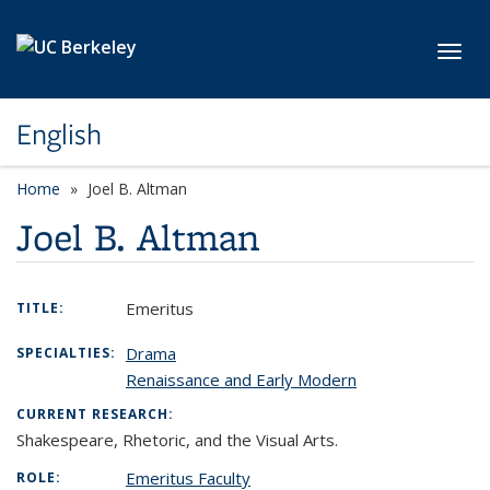
Skip to main content
Toggl
English
Home
Joel B. Altman
Joel B. Altman
Emeritus
TITLE:
Drama
SPECIALTIES:
Renaissance and Early Modern
CURRENT RESEARCH:
Shakespeare, Rhetoric, and the Visual Arts.
Emeritus Faculty
ROLE: