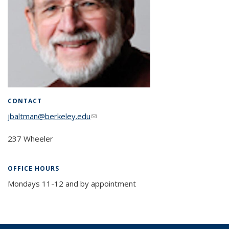
CONTACT
jbaltman@berkeley.edu
(link sends e-mail)
237 Wheeler
OFFICE HOURS
Mondays 11-12 and by appointment