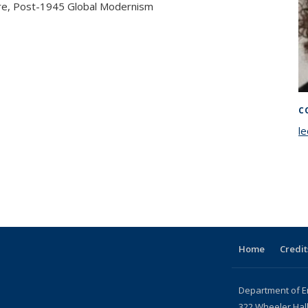
ture, Post-1945 Global Modernism
C
l
Home
Credit
Department of E
322 Wheeler Hal