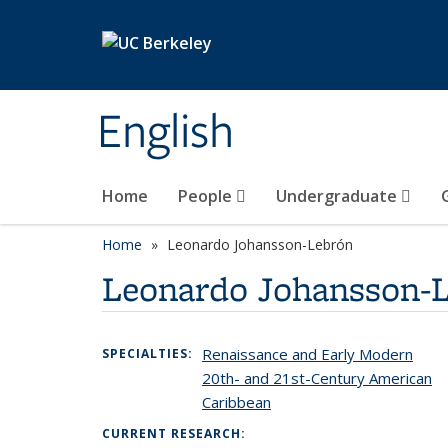
Skip to main content
English
Home
People
Undergraduate
Home
Leonardo Johansson-Lebrón
Leonardo Johansson-
Renaissance and Early Modern
SPECIALTIES:
20th- and 21st-Century American
Caribbean
CURRENT RESEARCH: