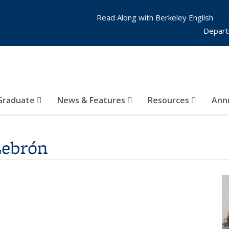
Read Along with Berkeley English
Depart
Graduate
News & Features
Resources
Annu
Lebrón