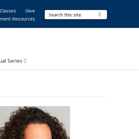
Classes
Give
Search Terms
Submit Search
ment Resources
al Series