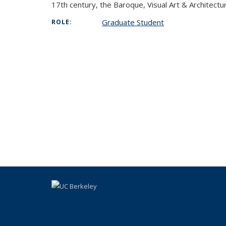
17th century, the Baroque, Visual Art & Architec
Graduate Student
ROLE: