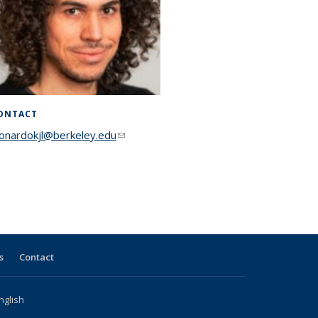
ONTACT
eonardokjl@berkeley.edu
(link sends e-mail)
s
Contact
nglish
l