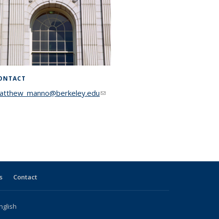
ONTACT
atthew_manno@berkeley.edu
(link sends e-mail)
s
Contact
nglish
l