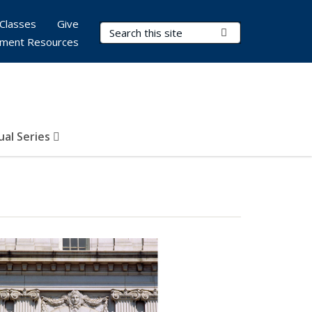
Classes
Give
Search Terms
Submit Search
ment Resources
al Series