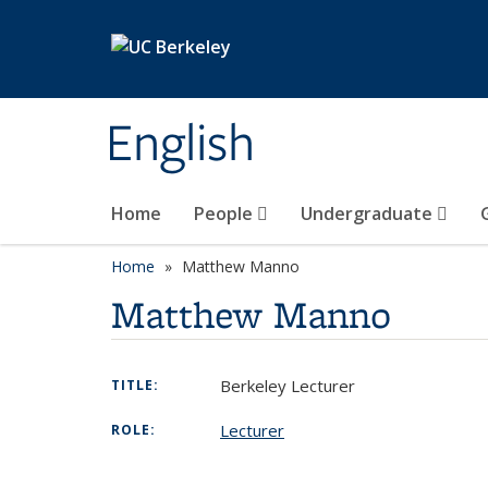
Skip to main content
English
Home
People
Undergraduate
Home
Matthew Manno
Matthew Manno
Berkeley Lecturer
TITLE:
Lecturer
ROLE: