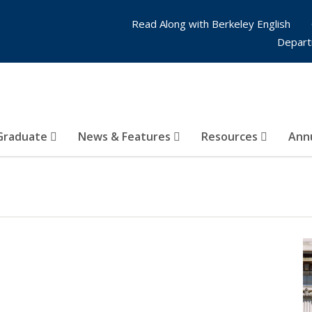
Read Along with Berkeley English
Depart
Graduate
News & Features
Resources
Annu