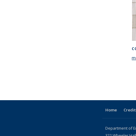
C
m
Home
Credit
Department of E
322 Wheeler Hal