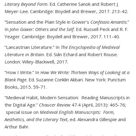
Literary Beyond Form
. Ed. Catherine Sanok and Robert J.
Meyer-Lee. Cambridge: Boydell and Brewer, 2017. 213-42.
“Sensation and the Plain Style in Gower’s
Confessio Amantis
.”
In
John Gower: Others and the Self
. Ed. Russell Peck and R. F.
Yeager. Cambridge: Boydell and Brewer, 2017. 111-40.
“Lancastrian Literature.” In
The Encyclopedia of Medieval
Literature in Britain
. Ed. Siân Echard and Robert Rouse.
London: Wiley-Blackwell, 2017.
“How I Write.” In
How We Write: Thirteen Ways of Looking at a
Blank Page
. Ed. Suzanne Conklin Akbari. New York: Punctum
Books, 2015. 59-71.
“Medieval Habit, Modern Sensation: Reading Manuscripts in
the Digital Age.”
Chaucer Review
47.4 (April, 2013): 465-76;
special issue on
Medieval English Manuscripts: Form,
Aesthetics, and the Literary Text
, ed. Alexandra Gillespie and
Arthur Bahr.