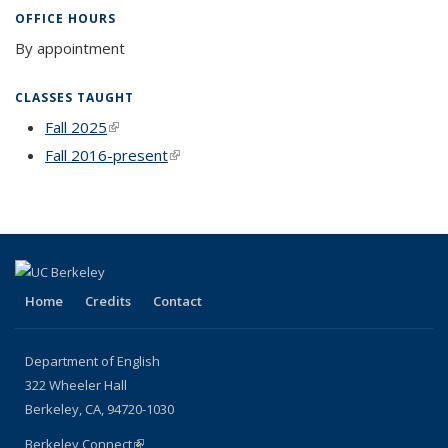
OFFICE HOURS
By appointment
CLASSES TAUGHT
Fall 2025
(link is external)
Fall 2016-present
(link is external)
Home
Credits
Contact
Department of English
322 Wheeler Hall
Berkeley, CA, 94720-1030
Berkeley Connect
(link is external)