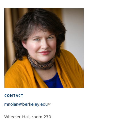
CONTACT
mnolan@berkeley.edu
(link sends e-mail)
Wheeler Hall, room 230