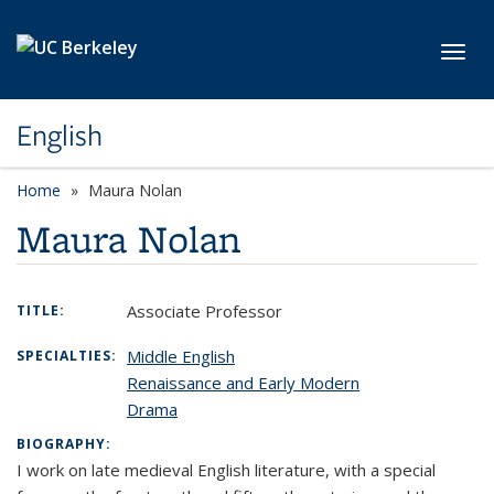
Skip to main content
Toggl
English
Home
Maura Nolan
Maura Nolan
Associate Professor
TITLE:
Middle English
SPECIALTIES:
Renaissance and Early Modern
Drama
BIOGRAPHY:
I work on late medieval English literature, with a special