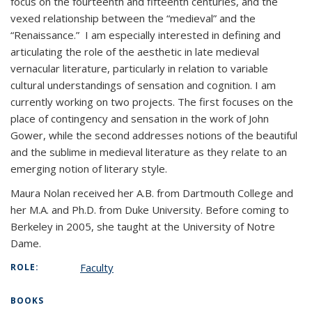
focus on the fourteenth and fifteenth centuries, and the
vexed relationship between the “medieval” and the
“Renaissance.” I am especially interested in defining and
articulating the role of the aesthetic in late medieval
vernacular literature, particularly in relation to variable
cultural understandings of sensation and cognition. I am
currently working on two projects. The first focuses on the
place of contingency and sensation in the work of John
Gower, while the second addresses notions of the beautiful
and the sublime in medieval literature as they relate to an
emerging notion of literary style.
Maura Nolan received her A.B. from Dartmouth College and
her M.A. and Ph.D. from Duke University. Before coming to
Berkeley in 2005, she taught at the University of Notre
Dame.
Faculty
ROLE:
BOOKS