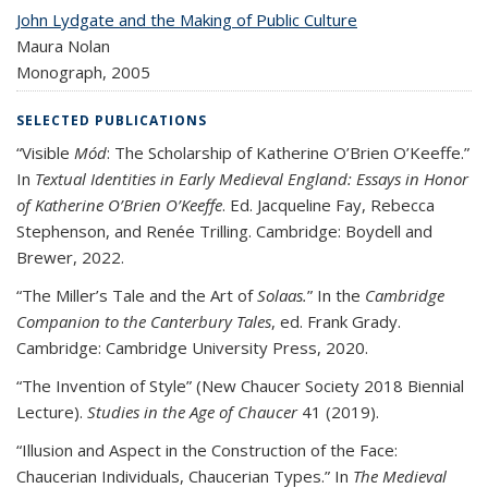
John Lydgate and the Making of Public Culture
Maura Nolan
Monograph,
2005
SELECTED PUBLICATIONS
“Visible
Mód
: The Scholarship of Katherine O’Brien O’Keeffe.”
In
Textual Identities in Early Medieval England: Essays in Honor
of Katherine O’Brien O’Keeffe
. Ed. Jacqueline Fay, Rebecca
Stephenson, and Renée Trilling. Cambridge: Boydell and
Brewer, 2022.
“The Miller’s Tale and the Art of
Solaas.
” In the
Cambridge
Companion to the Canterbury Tales
, ed. Frank Grady.
Cambridge: Cambridge University Press, 2020.
“The Invention of Style” (New Chaucer Society 2018 Biennial
Lecture).
Studies in the Age of Chaucer
41 (2019).
“Illusion and Aspect in the Construction of the Face:
Chaucerian Individuals, Chaucerian Types.” In
The Medieval