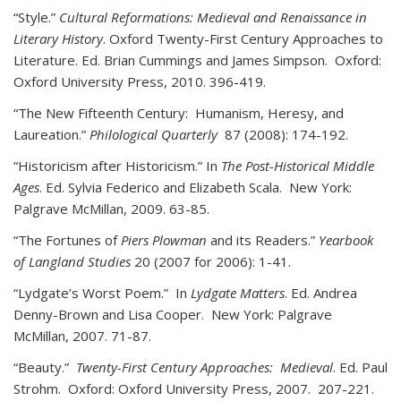
“Style.”
Cultural Reformations: Medieval and Renaissance in
Literary History
. Oxford Twenty-First Century Approaches to
Literature. Ed. Brian Cummings and James Simpson. Oxford:
Oxford University Press, 2010. 396-419.
“The New Fifteenth Century: Humanism, Heresy, and
Laureation.”
Philological Quarterly
87 (2008): 174-192.
“Historicism after Historicism.” In
The Post-Historical Middle
Ages
. Ed. Sylvia Federico and Elizabeth Scala. New York:
Palgrave McMillan, 2009. 63-85.
“The Fortunes of
Piers Plowman
and its Readers.”
Yearbook
of Langland Studies
20 (2007 for 2006): 1-41.
“Lydgate’s Worst Poem.” In
Lydgate Matters
. Ed. Andrea
Denny-Brown and Lisa Cooper. New York: Palgrave
McMillan, 2007. 71-87.
“Beauty.”
Twenty-First Century Approaches: Medieval
. Ed. Paul
Strohm. Oxford: Oxford University Press, 2007. 207-221.