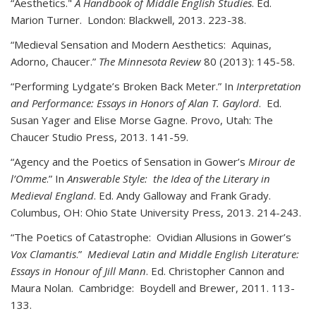
“Aesthetics."
A Handbook of Middle English Studies
. Ed.
Marion Turner. London: Blackwell, 2013. 223-38.
“Medieval Sensation and Modern Aesthetics: Aquinas,
Adorno, Chaucer.”
The Minnesota Review
80 (2013): 145-58.
“Performing Lydgate’s Broken Back Meter.” In
Interpretation
and Performance: Essays in Honors of Alan T. Gaylord
. Ed.
Susan Yager and Elise Morse Gagne. Provo, Utah: The
Chaucer Studio Press, 2013. 141-59.
“Agency and the Poetics of Sensation in Gower’s
Mirour de
l’Omme
.” In
Answerable Style: the Idea of the Literary in
Medieval England
. Ed. Andy Galloway and Frank Grady.
Columbus, OH: Ohio State University Press, 2013. 214-243.
“The Poetics of Catastrophe: Ovidian Allusions in Gower’s
Vox Clamantis
.”
Medieval Latin and Middle English Literature:
Essays in Honour of Jill Mann
. Ed. Christopher Cannon and
Maura Nolan. Cambridge: Boydell and Brewer, 2011. 113-
133.