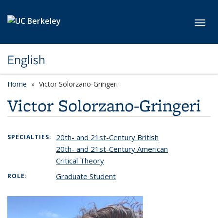
Skip to main content
Toggl
English
Home
Victor Solorzano-Gringeri
Victor Solorzano-Gringeri
20th- and 21st-Century British
SPECIALTIES:
20th- and 21st-Century American
Critical Theory
Graduate Student
ROLE: