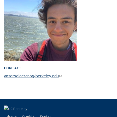
CONTACT
victorsolorzano@berkeley.edu
(link sends e-mail)
Home
Credits
Contact