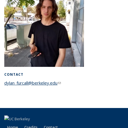
CONTACT
dylan_furcall@berkeley.edu
(link sends e-mail)
Home
Credits
Contact