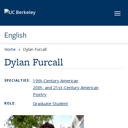
Skip to main content
Toggl
English
Home
Dylan Furcall
Dylan Furcall
19th-Century American
SPECIALTIES:
20th- and 21st-Century American
Poetry
Graduate Student
ROLE: